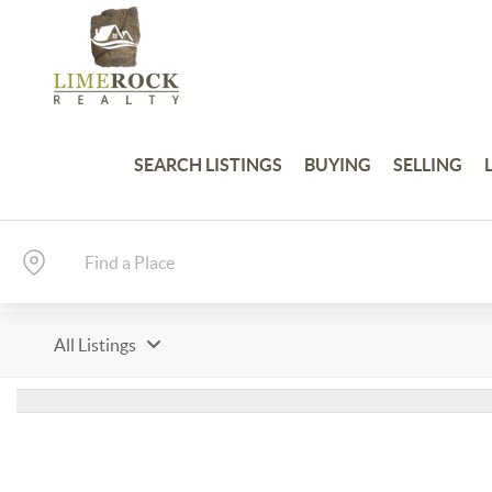
SEARCH LISTINGS
BUYING
SELLING
All Listings