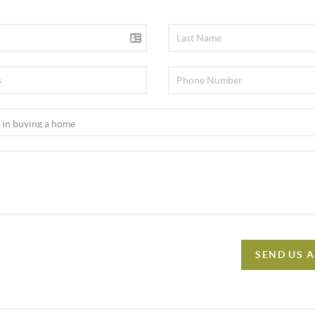
SEND US 