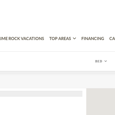
LIME ROCK VACATIONS
TOP AREAS
FINANCING
CA
BED