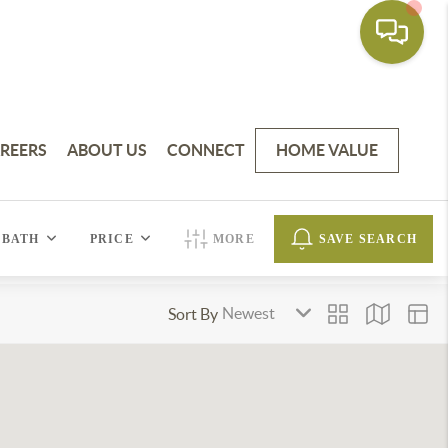
REERS
ABOUT US
CONNECT
HOME VALUE
BATH
PRICE
MORE
SAVE SEARCH
Sort By