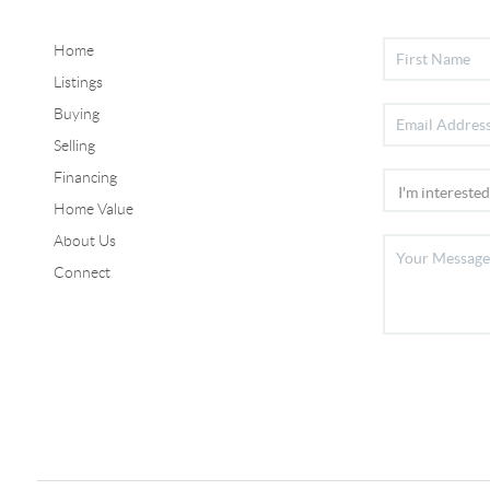
Home
Listings
Buying
Selling
Financing
Home Value
About Us
Connect