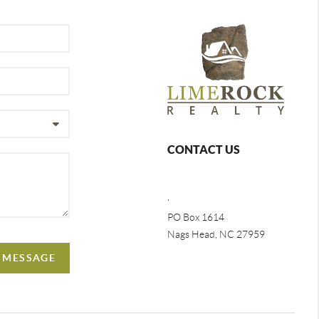
CONTACT US
,
PO Box 1614
Nags Head, NC 27959
A MESSAGE