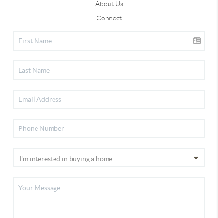
About Us
Connect