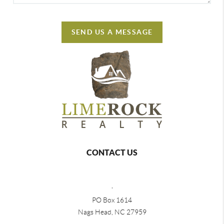
SEND US A MESSAGE
CONTACT US
,
PO Box 1614
Nags Head, NC 27959