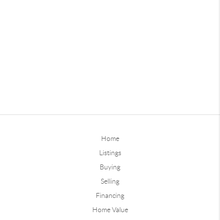
Home
Listings
Buying
Selling
Financing
Home Value