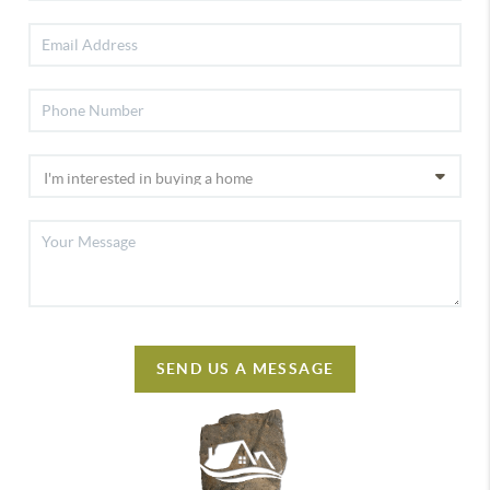
SEND US A MESSAGE