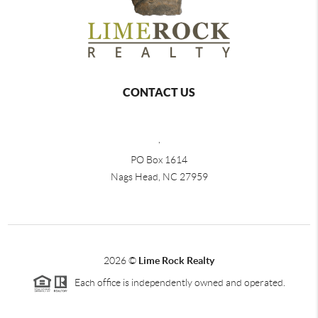
CONTACT US
,
PO Box 1614
Nags Head, NC 27959
2026
©
Lime Rock Realty
Each office is independently owned and operated.