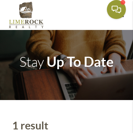
Toggle
Up To Date
Stay
1 result