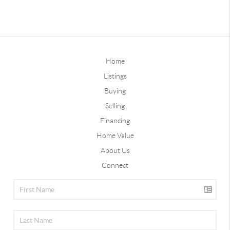
Home
Listings
Buying
Selling
Financing
Home Value
About Us
Connect