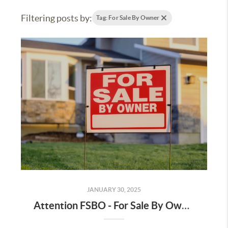
Filtering posts by:
Tag: For Sale By Owner
JANUARY 30, 2025
Attention FSBO - For Sale By Owner