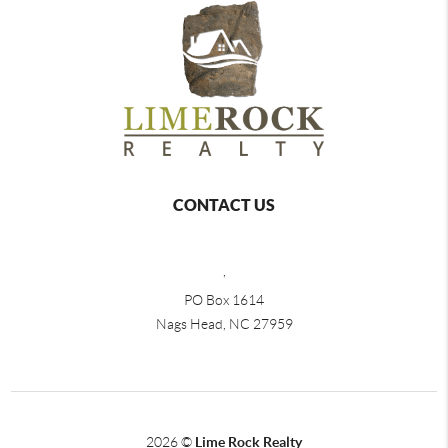
CONTACT US
,
PO Box 1614
Nags Head, NC 27959
2026
©
Lime Rock Realty