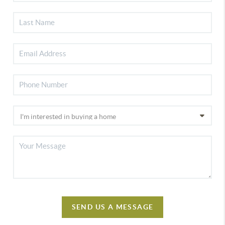
SEND US A MESSAGE