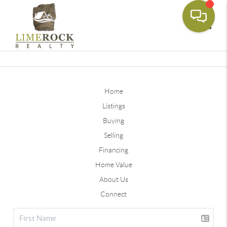
Toggle
Home
Listings
Buying
Selling
Financing
Home Value
About Us
Connect