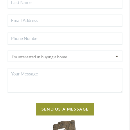
SEND US A MESSAGE