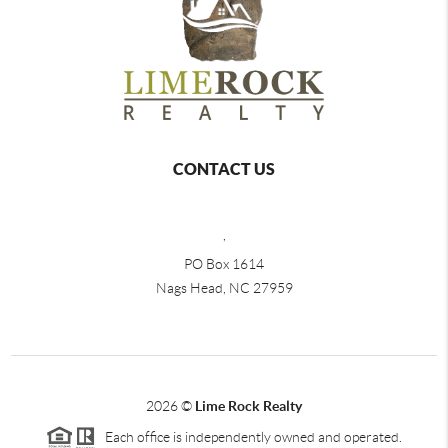
CONTACT US
,
PO Box 1614
Nags Head, NC 27959
2026
©
Lime Rock Realty
Each office is independently owned and operated.