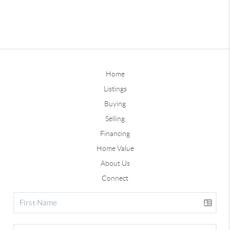
Home
Listings
Buying
Selling
Financing
Home Value
About Us
Connect