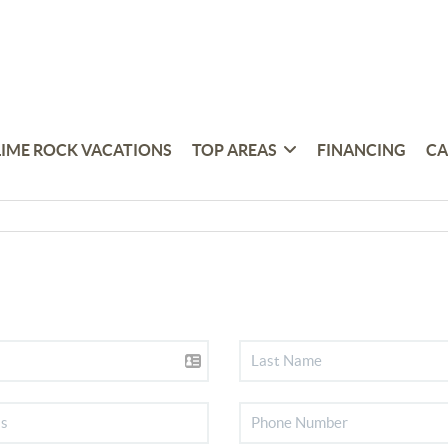
LIME ROCK VACATIONS
TOP AREAS
FINANCING
CA