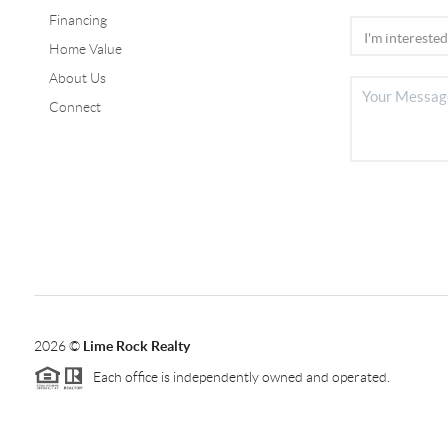
Financing
Home Value
About Us
Connect
2026
©
Lime Rock Realty
Each office is independently owned and operated.