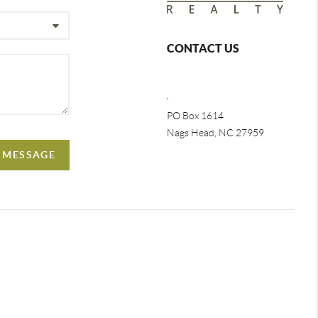
CONTACT US
,
PO Box 1614
Nags Head, NC 27959
A MESSAGE