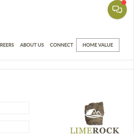
REERS
ABOUT US
CONNECT
HOME VALUE