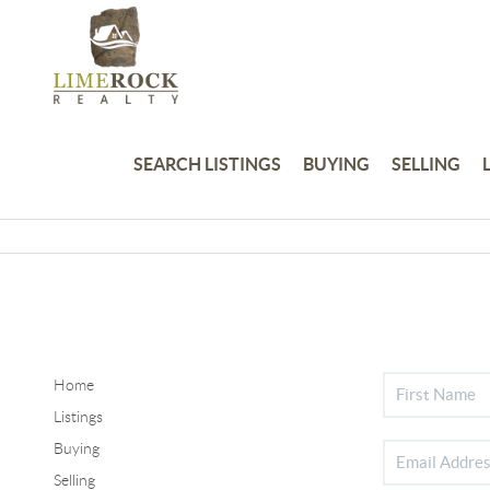
SEARCH LISTINGS
BUYING
SELLING
Home
Listings
Buying
Selling