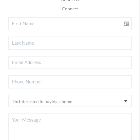
Connect