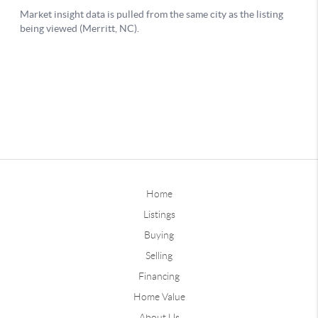
Home
Listings
Buying
Selling
Financing
Home Value
About Us