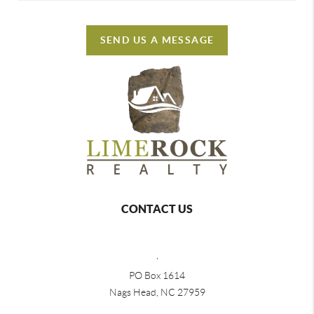
SEND US A MESSAGE
CONTACT US
,
PO Box 1614
Nags Head, NC 27959