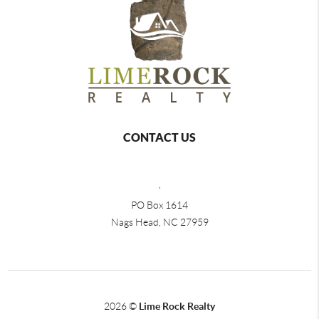
CONTACT US
,
PO Box 1614
Nags Head, NC 27959
2026
©
Lime Rock Realty