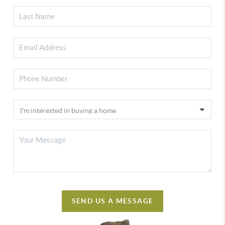
SEND US A MESSAGE