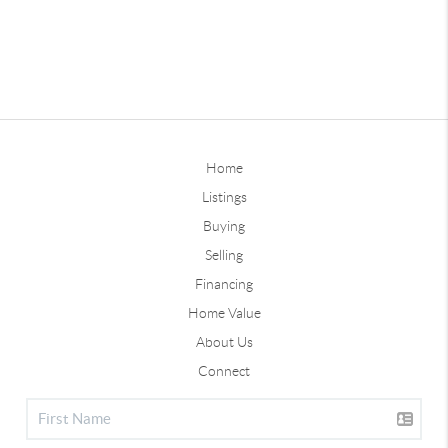
Home
Listings
Buying
Selling
Financing
Home Value
About Us
Connect