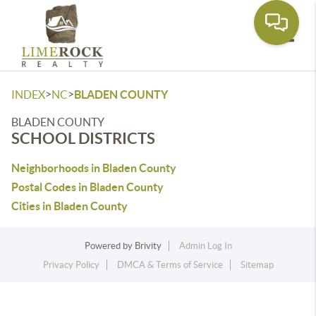
Toggle
>
>
INDEX
NC
BLADEN COUNTY
BLADEN COUNTY
SCHOOL DISTRICTS
Neighborhoods in Bladen County
Postal Codes in Bladen County
Cities in Bladen County
Powered by
Brivity
Admin Log In
Privacy Policy
DMCA & Terms of Service
Sitemap