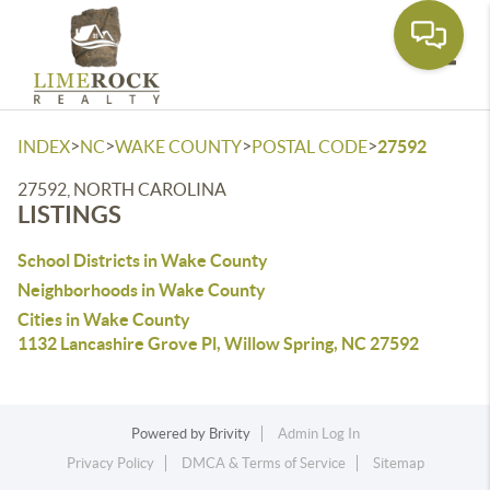
Toggle
>
>
>
>
INDEX
NC
WAKE COUNTY
POSTAL CODE
27592
27592, NORTH CAROLINA
LISTINGS
School Districts in Wake County
Neighborhoods in Wake County
Cities in Wake County
1132 Lancashire Grove Pl, Willow Spring, NC 27592
Powered by
Brivity
Admin Log In
Privacy Policy
DMCA & Terms of Service
Sitemap