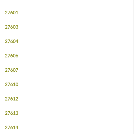
27601
27603
27604
27606
27607
27610
27612
27613
27614