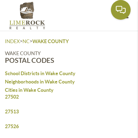
Toggle
>
>
INDEX
NC
WAKE COUNTY
WAKE COUNTY
POSTAL CODES
School Districts in Wake County
Neighborhoods in Wake County
Cities in Wake County
27502
27513
27526