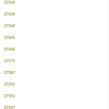
27529
27539
27540
27545
27560
27571
27587
27591
27592
27597