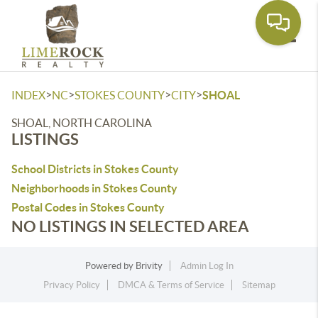
Toggle
>
>
>
>
INDEX
NC
STOKES COUNTY
CITY
SHOAL
SHOAL, NORTH CAROLINA
LISTINGS
School Districts in Stokes County
Neighborhoods in Stokes County
Postal Codes in Stokes County
NO LISTINGS IN SELECTED AREA
Powered by
Brivity
Admin Log In
Privacy Policy
DMCA & Terms of Service
Sitemap