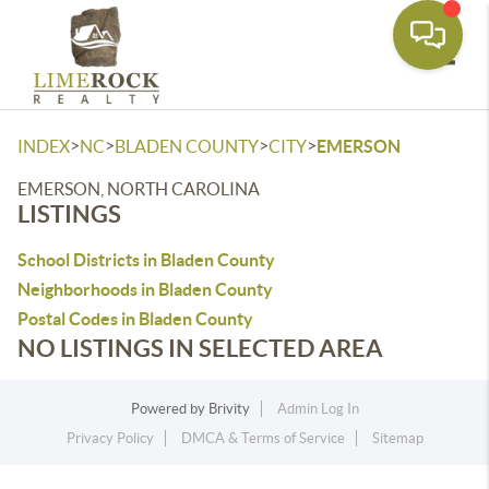
Toggle
>
>
>
>
INDEX
NC
BLADEN COUNTY
CITY
EMERSON
EMERSON, NORTH CAROLINA
LISTINGS
School Districts in Bladen County
Neighborhoods in Bladen County
Postal Codes in Bladen County
NO LISTINGS IN SELECTED AREA
Powered by
Brivity
Admin Log In
Privacy Policy
DMCA & Terms of Service
Sitemap