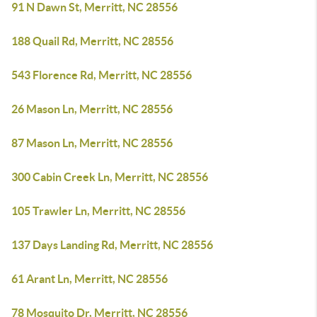
91 N Dawn St, Merritt, NC 28556
188 Quail Rd, Merritt, NC 28556
543 Florence Rd, Merritt, NC 28556
26 Mason Ln, Merritt, NC 28556
87 Mason Ln, Merritt, NC 28556
300 Cabin Creek Ln, Merritt, NC 28556
105 Trawler Ln, Merritt, NC 28556
137 Days Landing Rd, Merritt, NC 28556
61 Arant Ln, Merritt, NC 28556
78 Mosquito Dr, Merritt, NC 28556