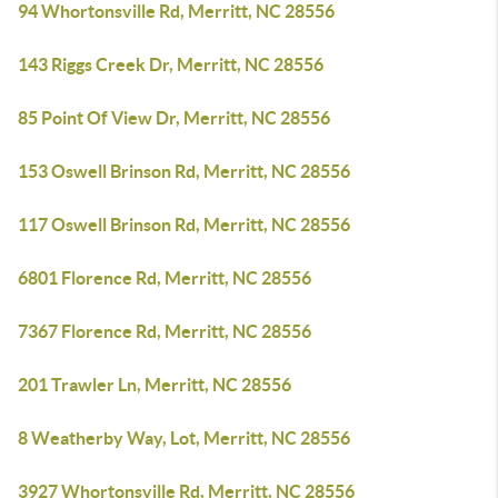
94 Whortonsville Rd, Merritt, NC 28556
143 Riggs Creek Dr, Merritt, NC 28556
85 Point Of View Dr, Merritt, NC 28556
153 Oswell Brinson Rd, Merritt, NC 28556
117 Oswell Brinson Rd, Merritt, NC 28556
6801 Florence Rd, Merritt, NC 28556
7367 Florence Rd, Merritt, NC 28556
201 Trawler Ln, Merritt, NC 28556
8 Weatherby Way, Lot, Merritt, NC 28556
3927 Whortonsville Rd, Merritt, NC 28556