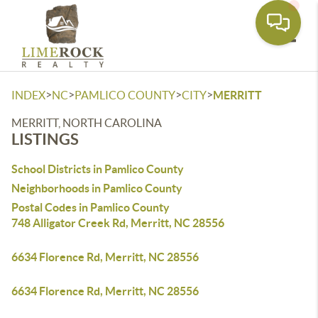
Toggle
>
>
>
>
INDEX
NC
PAMLICO COUNTY
CITY
MERRITT
MERRITT, NORTH CAROLINA
LISTINGS
School Districts in Pamlico County
Neighborhoods in Pamlico County
Postal Codes in Pamlico County
748 Alligator Creek Rd, Merritt, NC 28556
6634 Florence Rd, Merritt, NC 28556
6634 Florence Rd, Merritt, NC 28556