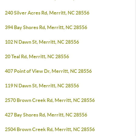
240 Silver Acres Rd, Merritt, NC 28556
394 Bay Shores Rd, Merritt, NC 28556
102 N Dawn St, Merritt, NC 28556
20 Teal Rd, Merritt, NC 28556
407 Point of View Dr, Merritt, NC 28556
119 N Dawn St, Merritt, NC 28556
2570 Brown Creek Rd, Merritt, NC 28556
427 Bay Shores Rd, Merritt, NC 28556
2504 Brown Creek Rd, Merritt, NC 28556