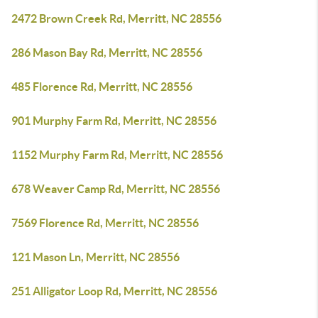
2472 Brown Creek Rd, Merritt, NC 28556
286 Mason Bay Rd, Merritt, NC 28556
485 Florence Rd, Merritt, NC 28556
901 Murphy Farm Rd, Merritt, NC 28556
1152 Murphy Farm Rd, Merritt, NC 28556
678 Weaver Camp Rd, Merritt, NC 28556
7569 Florence Rd, Merritt, NC 28556
121 Mason Ln, Merritt, NC 28556
251 Alligator Loop Rd, Merritt, NC 28556